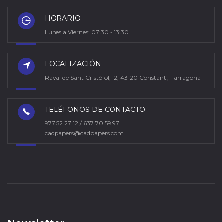
HORARIO
Lunes a Viernes: 07:30 - 13:30
LOCALIZACIÓN
Raval de Sant Cristòfol, 12, 43120 Constantí, Tarragona
TELÉFONOS DE CONTACTO
977 52 27 12 / 637 70 59 97
cadpapers@cadpapers.com