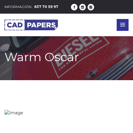
INFORMACIÓN :
637 70 59 97
Warm Oscar