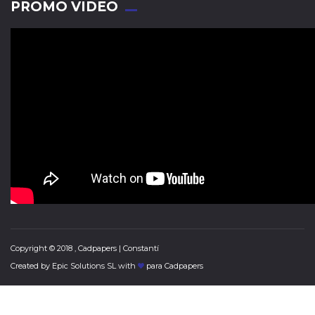
PROMO VIDEO
Copyright © 2018 , Cadpapers | Constantí
Created by
Epic Solutions SL
with
para Cadpapers