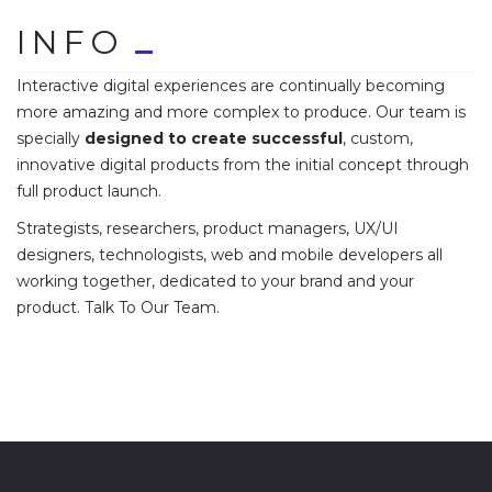
INFO
Interactive digital experiences are continually becoming
more amazing and more complex to produce. Our team is
specially
designed to create successful
, custom,
innovative digital products from the initial concept through
full product launch.
Strategists, researchers, product managers, UX/UI
designers, technologists, web and mobile developers all
working together, dedicated to your brand and your
product. Talk To Our Team.