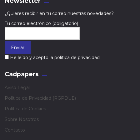
Newsletter
¿Quieres recibir en tu correo nuestras novedades?
Tu correo electrónico (obligatorio)
He leído y acepto la política de privacidad.
Cadpapers
Aviso Legal
Política de Privacidad (RGPDUE)
Política de Cookies
Sobre Nosotros
Contacto