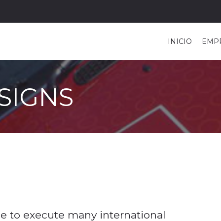
INICIO
EMP
SIGNS
 to execute many international