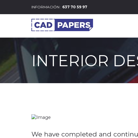
INFORMACIÓN :
637 70 59 97
INTERIOR DE
We have completed and continue