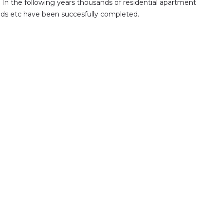
. In the following years thousands of residential apartment
 roads etc have been succesfully completed.