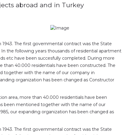
ojects abroad and in Turkey
n 1943. The first governmental contract was the State
. In the following years thousands of residential apartment
, roads etc have been succesfully completed. During more
re than 40.000 residentials have been constructed. The
 together with the name of our company in
expanding organization has been changed as Constructor
tion area, more than 40.000 residentials have been
as been mentioned together with the name of our
 1985, our expanding organization has been changed as
n 1943. The first governmental contract was the State