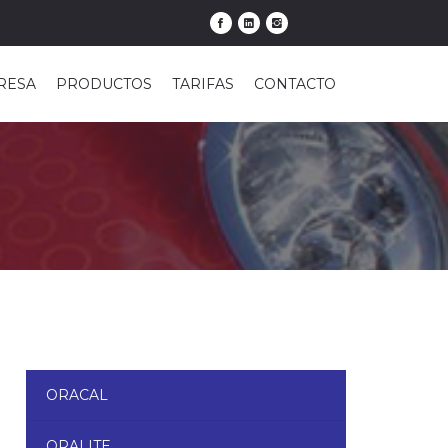
RESA
PRODUCTOS
TARIFAS
CONTACTO
ORACAL
ORALITE