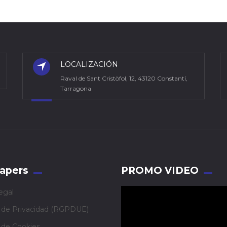
LOCALIZACIÓN
Raval de Sant Cristòfol, 12, 43120 Constantí,
Tarragona
apers
PROMO VIDEO
egal
a de Privacidad (RGPDUE)
a de Cookies