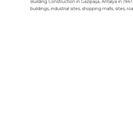
Building Construction in Gazipaşa, Antalya in 1947
buildings, industrial sites, shopping malls, sites,