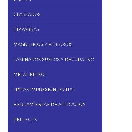
GLASEADOS
PIZZARRAS
MAGNETICOS Y FERROSOS
LAMINADOS SUELOS Y DECORATIVO
METAL EFFECT
TINTAS IMPRESIÓN DIGITAL
HERRAMIENTAS DE APLICACIÓN
REFLECTIV