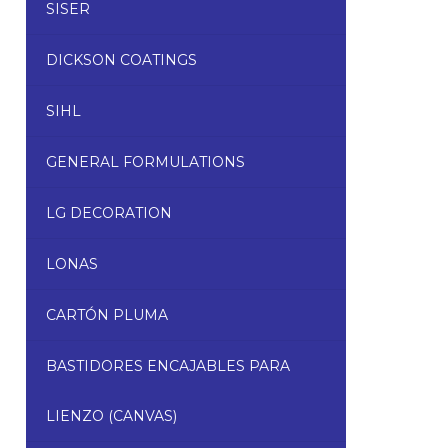
SISER
DICKSON COATINGS
SIHL
GENERAL FORMULATIONS
LG DECORATION
LONAS
CARTÓN PLUMA
BASTIDORES ENCAJABLES PARA
LIENZO (CANVAS)