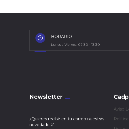
HORARIO
Lunes a Viernes: 07:30 - 13:30
Newsletter
Cadp
Aviso L
¿Quieres recibir en tu correo nuestras
Polític
novedades?
Polític