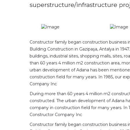
superstructure/infrastructure pr
Constructor family began construction business i
Building Construction in Gazipaşa, Antalya in 1947
buildings, industrial sites, shopping malls, sites
than 60 years 4 million m2 construction area, mo
urban development of Adana has been mentioned
construction field for many years. In 1985, our 
Company Inc
During more than 60 years 4 million m2 construc
constructed. The urban development of Adana h
company in construction field for many years. In
Constructor Company Inc
Constructor family began construction business i