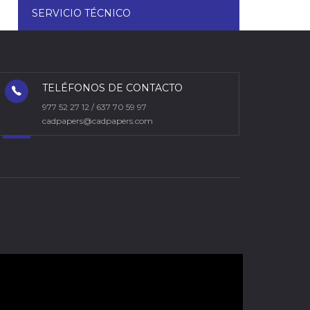
SERVICIO TÉCNICO
TELÉFONOS DE CONTACTO
977 52 27 12 / 637 70 59 97
cadpapers@cadpapers.com